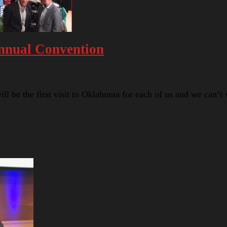
nnual Convention
 be the first visit to Oklahoma for each of us and we can’t 