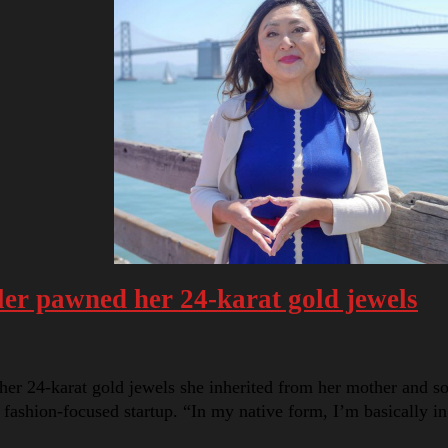
er pawned her 24-karat gold jewels
er 24-karat gold jewels she inherited from her mother and 
a fashion-focused startup. “In my native form, I’m basically 