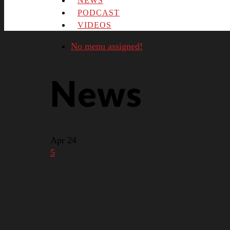
NEWS
PODCAST
VIDEOS
No menu assigned!
News
Apr
24
5