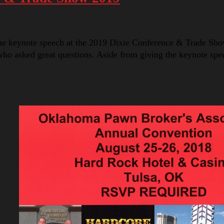
he keynote speech at the 2019 Dixie Conference & Trade Sho
o asked great questions. Aside from giving the keynote sp