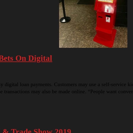
ets On Digital
digital loan payments. Customers may use a self-service kiosk
ese transactions may also be made online. “People want conv
e & Trade Show 2019