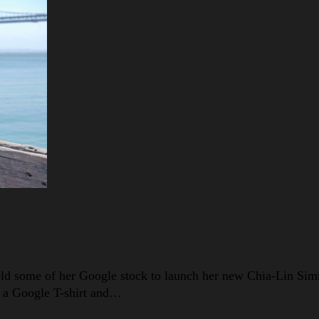
sold some of her Google stock to launch her new Chia-Lin Si
in a Google T-shirt and…