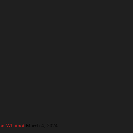
 on Whatnot
March 4, 2024