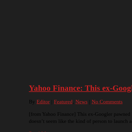
Yahoo Finance: This ex-Googl
By
Editor
|
Featured
,
News
|
No Comments
[from Yahoo Finance] This ex-Googler pawned h
doesn’t seem like the kind of person to launch 