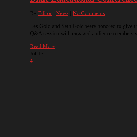
By
Editor
|
News
|
No Comments
Les Gold and Seth Gold were honored to give t
Q&A session with engaged audience members wh
Read More
Jul
13
4