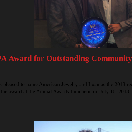
PA Award for Outstanding Community
s pleased to name American Jewelry and Loan as the 2018 re
 the award at the Annual Awards Luncheon on July 10, 2018.