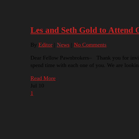
Les and Seth Gold to Attend
By
Editor
|
News
|
No Comments
Dear Fellow Pawnbrokers– Thank you for inviting
spend time with each one of you. We are lookin
Read More
Jul
10
1