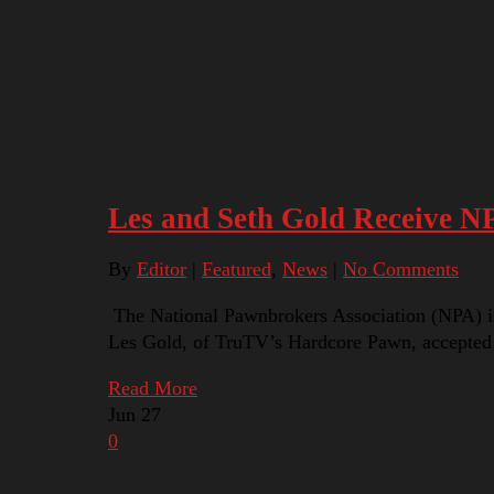
Les and Seth Gold Receive N
By
Editor
|
Featured
,
News
|
No Comments
The National Pawnbrokers Association (NPA) i
Les Gold, of TruTV’s Hardcore Pawn, accepted
Read More
Jun
27
0