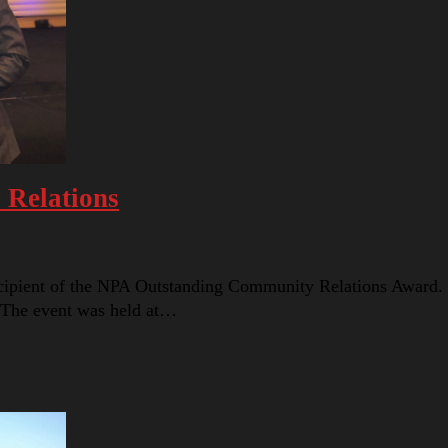
 Relations
cipient of the NPA Outstanding Community Relations Award.
 The event was held at…