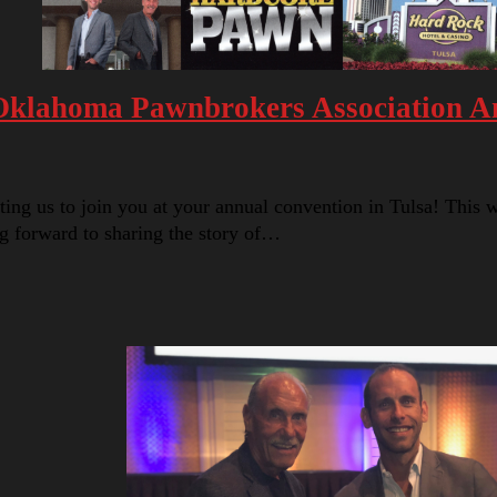
 Oklahoma Pawnbrokers Association A
 us to join you at your annual convention in Tulsa! This will
g forward to sharing the story of…