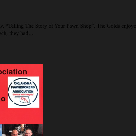
w, “Telling The Story of Your Pawn Shop”. The Golds enjoyed
eech, they had…