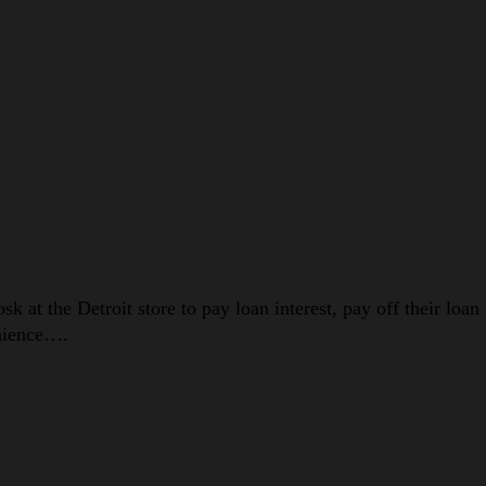
 at the Detroit store to pay loan interest, pay off their loan
enience….