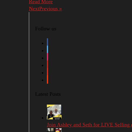
Read More
NextPrevious »
Follow us
facebook
twitter
instagram
pinterest
youtube
soundcloud
Latest Posts
Join Ashley and Seth for LIVE Selling