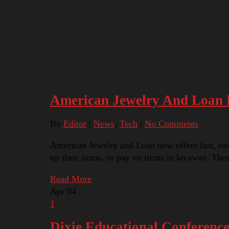
American Jewelry And Loan B
By
Editor
|
News
,
Tech
|
No Comments
American Jewelry and Loan now offers fast, easy 
up their items, or pay on items in layaway. Th
Read More
Apr
04
1
Dixie Educational Conferenc