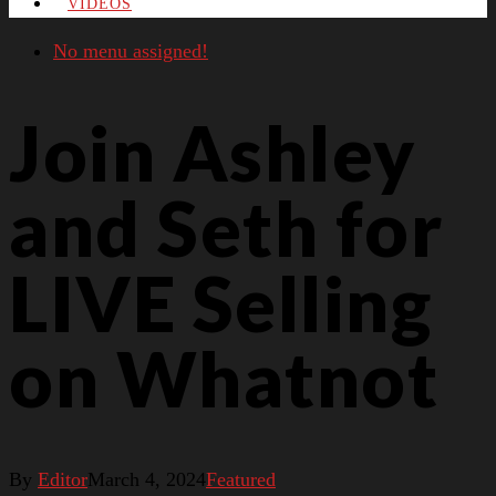
VIDEOS
No menu assigned!
Join Ashley
and Seth for
LIVE Selling
on Whatnot
By
Editor
March 4, 2024
Featured