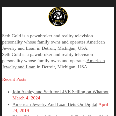
Seth Gold is a pawnbroker and reality television
personality whose family owns and operates
American
Jewelry and Loan
in Detroit, Michigan, USA.
Seth Gold is a pawnbroker and reality television
personality whose family owns and operates
American
Jewelry and Loan
in Detroit, Michigan, USA.
Recent Posts
Join Ashley and Seth for LIVE Selling on Whatnot
March 4, 2024
American Jewelry And Loan Bets On Digital
April
24, 2019