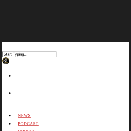
NEWS
PODCAST