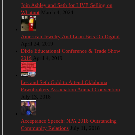
Join Ashley and Seth for LIVE Selling on
Whatnot
March 4, 2024
American Jewelry And Loan Bets On Digital
April 24, 2019
Dixie Educational Conference & Trade Show
2019
April 4, 2019
Les and Seth Gold to Attend Oklahoma
Pawnbrokers Association Annual Convention
July 13, 2018
Acceptance Speech: NPA 2018 Outstanding
Community Relations
July 11, 2018