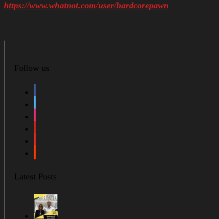
https://www.whatnot.com/user/hardcorepawn
Follow us
facebook
twitter
instagram
pinterest
youtube
soundcloud
Latest Posts