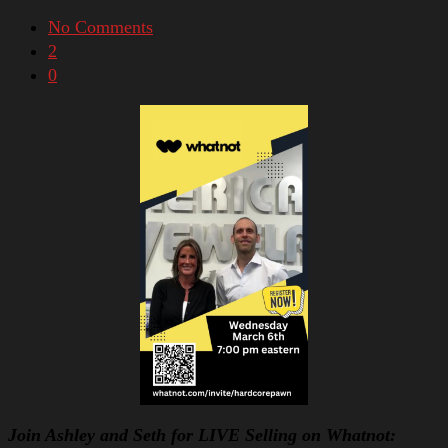
No Comments
2
0
Join Ashley and Seth for LIVE Selling on Whatnot: