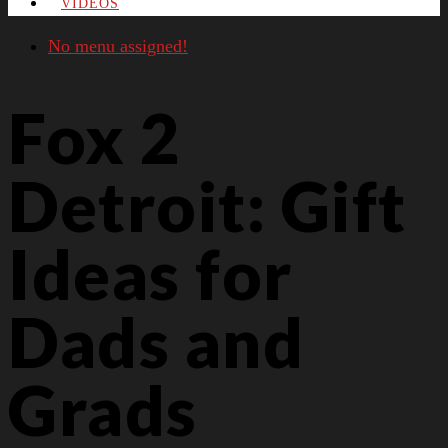
VIDEOS
No menu assigned!
Fox 2
Detroit: Gift
Ideas for
Dads and
Grads