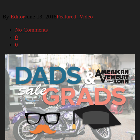
By
Editor
June 13, 2018
Featured
,
Video
No Comments
0
0