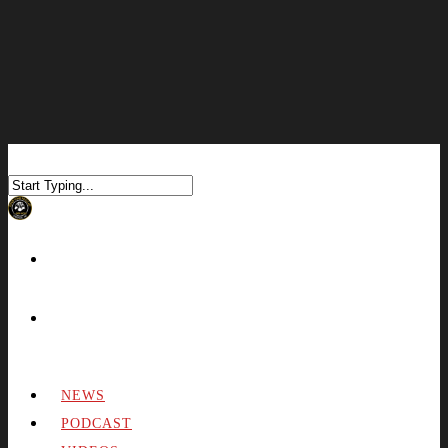
NEWS
PODCAST