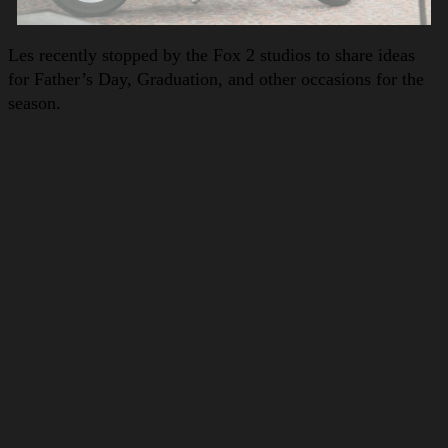
Les recently stopped by the Fox 2 studios to share ideas
for Father’s Day, Graduation, and other occasions for the
season.