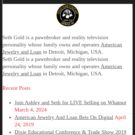
Seth Gold is a pawnbroker and reality television
personality whose family owns and operates
American
Jewelry and Loan
in Detroit, Michigan, USA.
Seth Gold is a pawnbroker and reality television
personality whose family owns and operates
American
Jewelry and Loan
in Detroit, Michigan, USA.
Recent Posts
Join Ashley and Seth for LIVE Selling on Whatnot
March 4, 2024
American Jewelry And Loan Bets On Digital
April
24, 2019
Dixie Educational Conference & Trade Show 2019