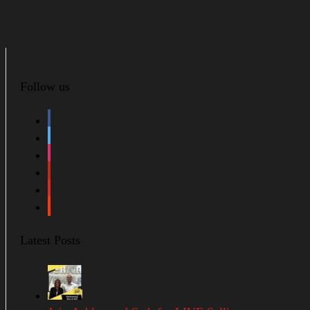
Follow us
facebook
twitter
instagram
pinterest
youtube
soundcloud
Latest Posts