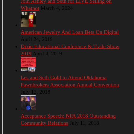
Join Ashley and Seth for LIVE Selling on
Whatnot
March 4, 2024
American Jewelry And Loan Bets On Digital
April 24, 2019
Dixie Educational Conference & Trade Show
2019
April 4, 2019
Les and Seth Gold to Attend Oklahoma
Pawnbrokers Association Annual Convention
July 13, 2018
Acceptance Speech: NPA 2018 Outstanding
Community Relations
July 11, 2018