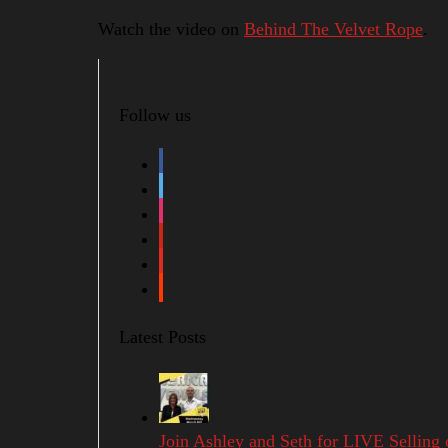
Watch the video on
Behind The Velvet Rope
.
Follow us
facebook
twitter
instagram
pinterest
youtube
soundcloud
Latest Posts
Join Ashley and Seth for LIVE Selling