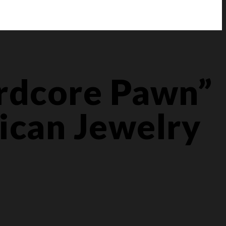
ardcore Pawn”
ican Jewelry