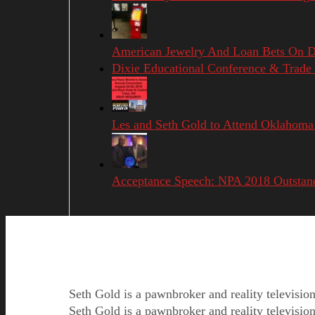
American Jewelry And Loan Bets On Di
Dixie Educational Conference & Trad
Les and Seth Gold to Attend Oklahoma
Acceptance Speech: NPA 2018 Outstan
Seth Gold is a pawnbroker and reality televisi
Seth Gold is a pawnbroker and reality televisi