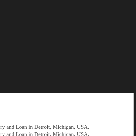
ry and Loan
in Detroit, Michigan, USA.
ry and Loan
in Detroit, Michigan, USA.