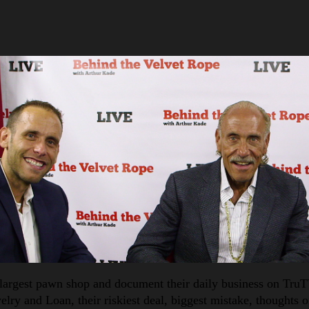
largest pawn shop and document their daily business on TruTV
lry and Loan, their riskiest deal, biggest mistake, thoughts o