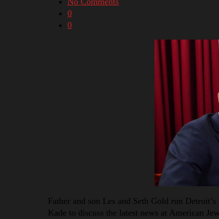
No Comments
0
0
Father and son Les and Seth Gold run Detroit’s 
Kade to discuss the latest news at American Jewe