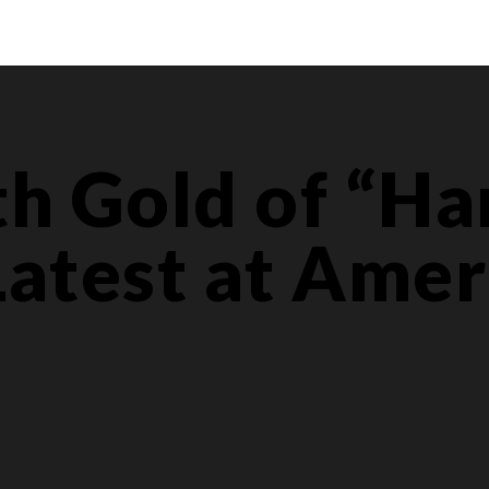
th Gold of “H
Latest at Amer