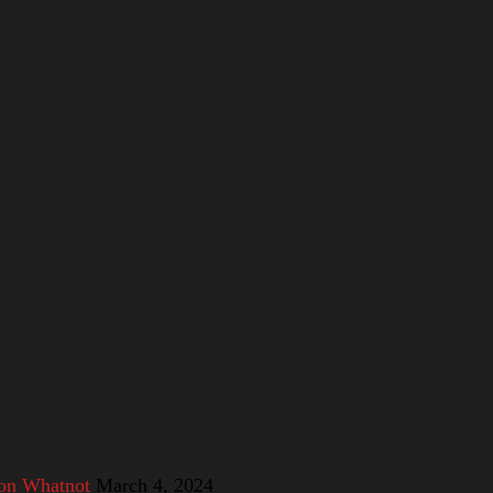
 on Whatnot
March 4, 2024