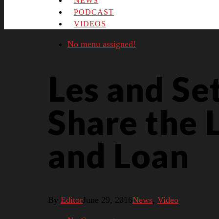
NEWS
PODCAST
VIDEOS
No menu assigned!
Les and Se
Share the 
and Loan
By
Editor
June 29, 2016
News
,
Video