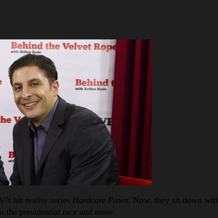
’s hit reality series
Hardcore Pawn
. Now, they sit down wit
n the presidential race and more.