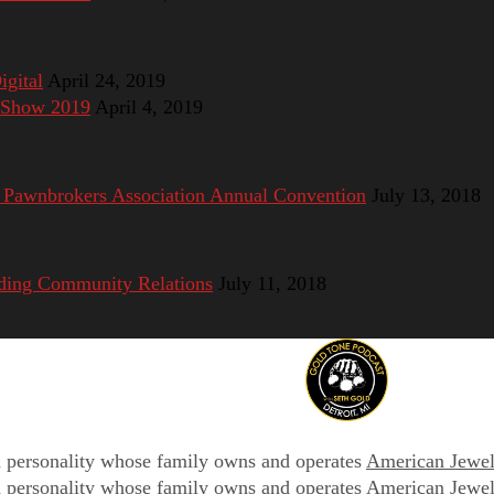
gital
April 24, 2019
e Show 2019
April 4, 2019
 Pawnbrokers Association Annual Convention
July 13, 2018
ding Community Relations
July 11, 2018
on personality whose family owns and operates
American Jewel
on personality whose family owns and operates
American Jewel